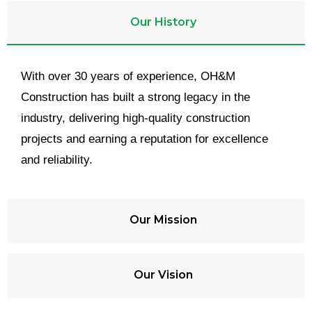
Our History
With over 30 years of experience, OH&M
Construction has built a strong legacy in the
industry, delivering high-quality construction
projects and earning a reputation for excellence
and reliability.
Our Mission
Our Vision