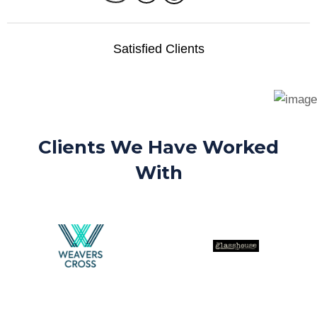
Satisfied Clients
Clients We Have Worked
With