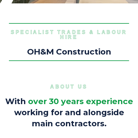
SPECIALIST TRADES & LABOUR
HIRE
O
H
&
M
C
o
n
s
t
r
u
c
t
i
o
n
ABOUT US
W
i
t
h
o
v
e
r
3
0
y
e
a
r
s
e
x
p
e
r
i
e
n
c
e
w
o
r
k
i
n
g
f
o
r
a
n
d
a
l
o
n
g
s
i
d
e
m
a
i
n
c
o
n
t
r
a
c
t
o
r
s
.