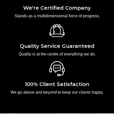
We're Certified Company
Stands as a multidimensional force of progress.
Quality Service Guaranteed
Quality is at the centre of everything we do.
100% Client Satisfaction
We go above and beyond to keep our clients happy.