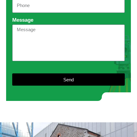
Message
Send