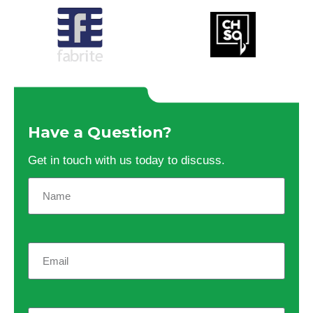
Have a Question?
Get in touch with us today to discuss.