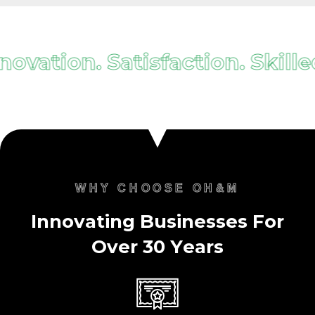
ovation. Satisfaction. Skilled.
WHY CHOOSE OH&M
I
n
n
o
v
a
t
i
n
g
B
u
s
i
n
e
s
s
e
s
F
o
r
O
v
e
r
3
0
Y
e
a
r
s