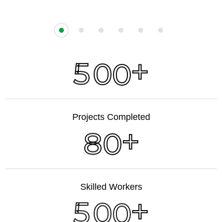
+
5
0
0
Projects Completed
+
8
0
Skilled Workers
+
5
0
0