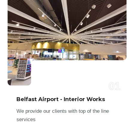
01
Belfast Airport - Interior Works
We provide our clients with top of the line
services