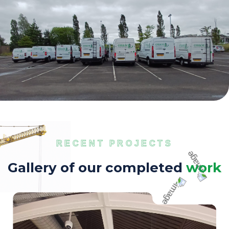
RECENT PROJECTS
G
a
l
l
e
r
y
o
f
o
u
r
c
o
m
p
l
e
t
e
d
w
o
r
k