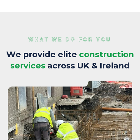
WHAT WE DO FOR YOU
W
e
p
r
o
v
i
d
e
e
l
i
t
e
c
o
n
s
t
r
u
c
t
i
o
n
s
e
r
v
i
c
e
s
a
c
r
o
s
s
U
K
&
I
r
e
l
a
n
d