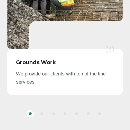
01
Grounds Work
We provide our clients with top of the line
services